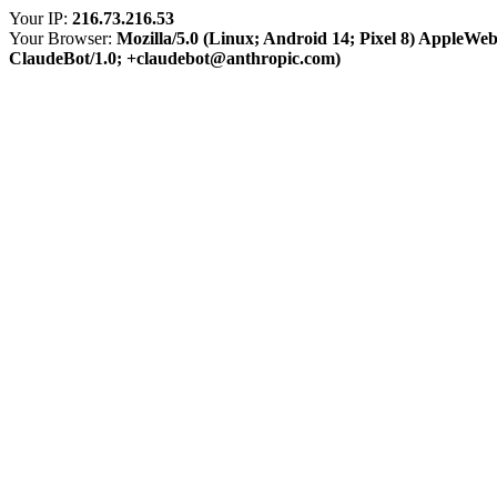
Your IP:
216.73.216.53
Your Browser:
Mozilla/5.0 (Linux; Android 14; Pixel 8) AppleWe
ClaudeBot/1.0; +claudebot@anthropic.com)