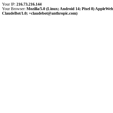
Your IP:
216.73.216.144
Your Browser:
Mozilla/5.0 (Linux; Android 14; Pixel 8) AppleWe
ClaudeBot/1.0; +claudebot@anthropic.com)